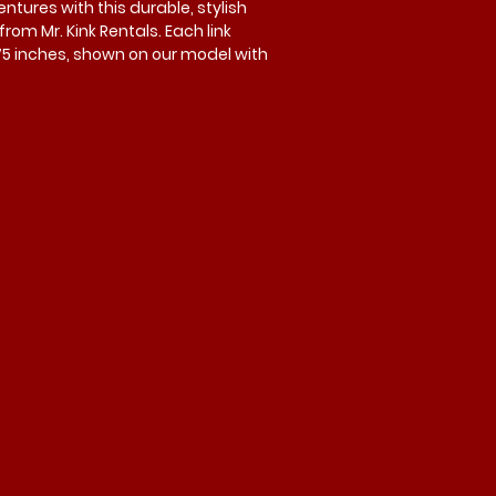
tures with this durable, stylish
rom Mr. Kink Rentals. Each link
75 inches, shown on our model with
ick link is included, with optional
lable. Designed for strength and
r. Kink Rentals for quality and
our next experience.