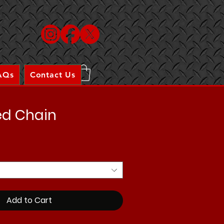
AQs
Contact Us
ed Chain
Add to Cart