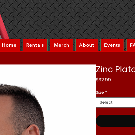
Home
Rentals
Merch
About
Events
F
Zinc Plat
Price
$32.99
Size
*
Select