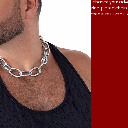
Enhance your adven
zinc-plated chain f
measures 1.25 x 0.
a 16-inch neck. A qu
links or locks avai
versatility, trust M
customization in y